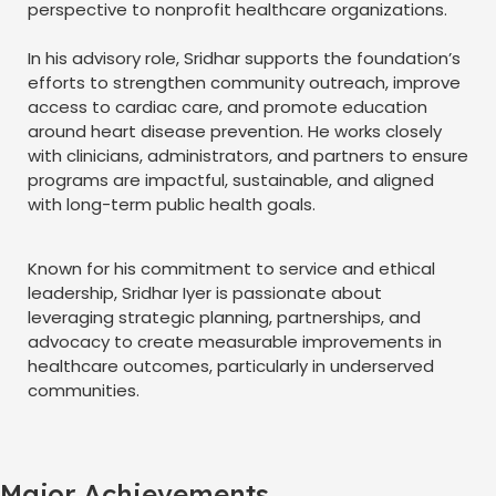
perspective to nonprofit healthcare organizations.
In his advisory role, Sridhar supports the foundation’s
efforts to strengthen community outreach, improve
access to cardiac care, and promote education
around heart disease prevention. He works closely
with clinicians, administrators, and partners to ensure
programs are impactful, sustainable, and aligned
with long-term public health goals.
Known for his commitment to service and ethical
leadership, Sridhar Iyer is passionate about
leveraging strategic planning, partnerships, and
advocacy to create measurable improvements in
healthcare outcomes, particularly in underserved
communities.
Major Achievements