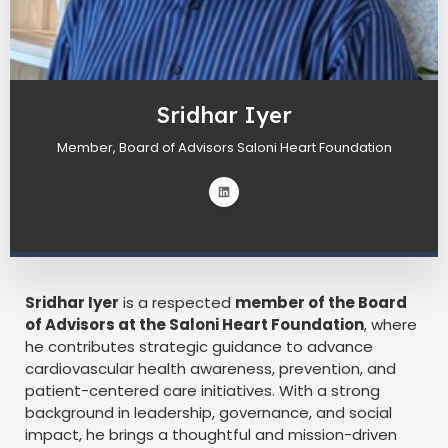
Sridhar Iyer
Member, Board of Advisors Saloni Heart Foundation
Sridhar Iyer
is a respected
member of the Board
of Advisors at the Saloni Heart Foundation
, where
he contributes strategic guidance to advance
cardiovascular health awareness, prevention, and
patient-centered care initiatives. With a strong
background in leadership, governance, and social
impact, he brings a thoughtful and mission-driven