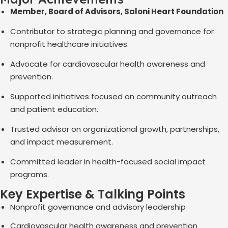
Member, Board of Advisors, Saloni Heart Foundation
Contributor to strategic planning and governance for
nonprofit healthcare initiatives.
Advocate for cardiovascular health awareness and
prevention.
Supported initiatives focused on community outreach
and patient education.
Trusted advisor on organizational growth, partnerships,
and impact measurement.
Committed leader in health-focused social impact
programs.
Key Expertise & Talking Points
Nonprofit governance and advisory leadership
Cardiovascular health awareness and prevention