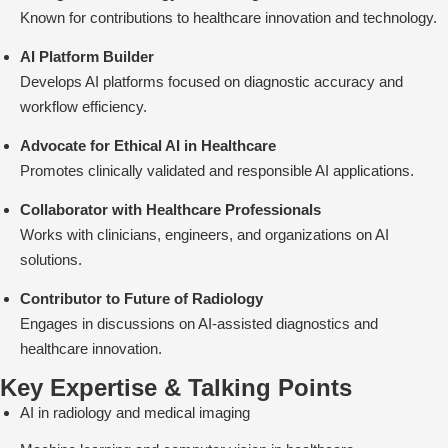
Known for contributions to healthcare innovation and technology.
AI Platform Builder
Develops AI platforms focused on diagnostic accuracy and
workflow efficiency.
Advocate for Ethical AI in Healthcare
Promotes clinically validated and responsible AI applications.
Collaborator with Healthcare Professionals
Works with clinicians, engineers, and organizations on AI
solutions.
Contributor to Future of Radiology
Engages in discussions on AI-assisted diagnostics and
healthcare innovation.
Key Expertise & Talking Points
AI in radiology and medical imaging