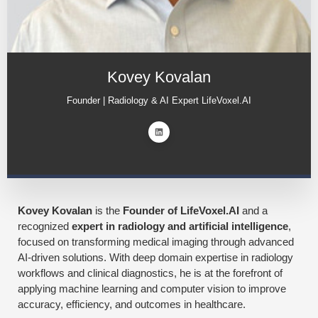
Kovey Kovalan
Founder | Radiology & AI Expert LifeVoxel.AI
Kovey Kovalan
is the
Founder of LifeVoxel.AI
and a
recognized
expert in radiology and artificial intelligence
,
focused on transforming medical imaging through advanced
AI-driven solutions. With deep domain expertise in radiology
workflows and clinical diagnostics, he is at the forefront of
applying machine learning and computer vision to improve
accuracy, efficiency, and outcomes in healthcare.