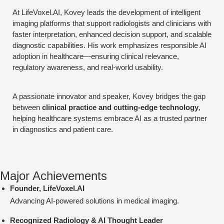
At LifeVoxel.AI, Kovey leads the development of intelligent
imaging platforms that support radiologists and clinicians with
faster interpretation, enhanced decision support, and scalable
diagnostic capabilities. His work emphasizes responsible AI
adoption in healthcare—ensuring clinical relevance,
regulatory awareness, and real-world usability.
A passionate innovator and speaker, Kovey bridges the gap
between
clinical practice and cutting-edge technology
,
helping healthcare systems embrace AI as a trusted partner
in diagnostics and patient care.
Major Achievements
Founder, LifeVoxel.AI
Advancing AI-powered solutions in medical imaging.
Recognized Radiology & AI Thought Leader