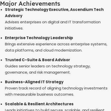
Major Achievements
Strategic Technology Executive, Ascendium Tech
Advisory
Advises enterprises on digital and IT transformation
initiatives.
Enterprise Technology Leadership
Brings extensive experience across enterprise systems,
data platforms, and cloud modernization.
Trusted C-Suite & Board Advisor
Guides senior leaders on technology strategy,
governance, and risk management.
Business-Aligned IT Strategy
Proven track record of aligning technology investments
with measurable business outcomes.
Scalable & Resilient Architectures
Leads initiatives to build secure, scalable, and resilient