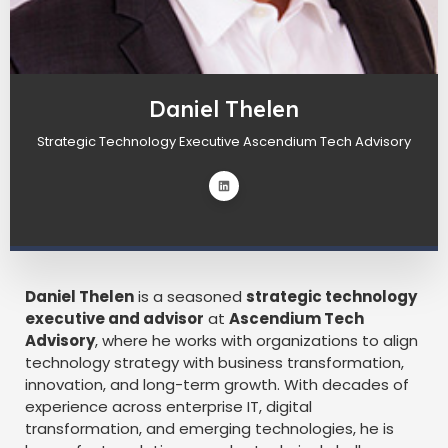
Daniel Thelen
Strategic Technology Executive Ascendium Tech Advisory
Daniel Thelen
is a seasoned
strategic technology
executive and advisor
at
Ascendium Tech
Advisory
, where he works with organizations to align
technology strategy with business transformation,
innovation, and long-term growth. With decades of
experience across enterprise IT, digital
transformation, and emerging technologies, he is