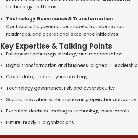
technology platforms.
Technology Governance & Transformation
Contributor to governance models, transformation
roadmaps, and operational excellence initiatives.
Key Expertise & Talking Points
Enterprise technology strategy and modernization
Digital transformation and business-aligned IT leadership
Cloud, data, and analytics strategy
Technology governance, risk, and cybersecurity
Scaling innovation while maintaining operational stability
Executive decision-making in technology investments
Future-ready IT organizations