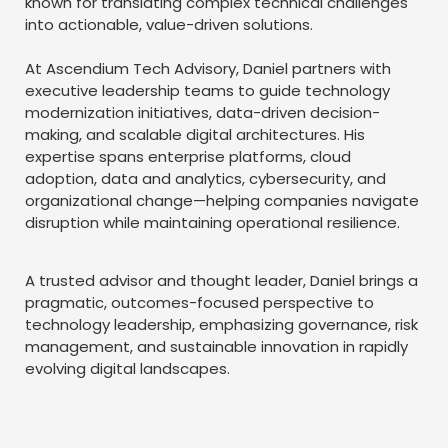
known for translating complex technical challenges
into actionable, value-driven solutions.
At Ascendium Tech Advisory, Daniel partners with
executive leadership teams to guide technology
modernization initiatives, data-driven decision-
making, and scalable digital architectures. His
expertise spans enterprise platforms, cloud
adoption, data and analytics, cybersecurity, and
organizational change—helping companies navigate
disruption while maintaining operational resilience.
A trusted advisor and thought leader, Daniel brings a
pragmatic, outcomes-focused perspective to
technology leadership, emphasizing governance, risk
management, and sustainable innovation in rapidly
evolving digital landscapes.